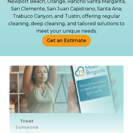
Newport Beach, Orange, Rancho Santa Margarita,
San Clemente, San Juan Capistrano, Santa Ana,
Trabuco Canyon, and Tustin, offering regular
cleaning, deep cleaning, and tailored solutions to
meet your unique needs.
Get an Estimate
Treat
Someone