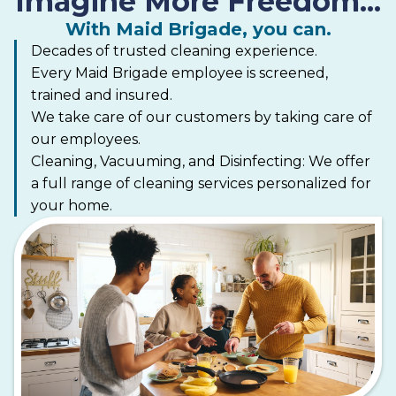
Imagine More Freedom...
nonprofit organization partnering with maid
services to offer free professional house cleanings
With Maid Brigade, you can.
to improve the lives of women undergoing cancer
Decades of trusted cleaning experience.
treatment.
Every Maid Brigade employee is screened,
trained and insured.
We take care of our customers by taking care of
our employees.
Cleaning, Vacuuming, and Disinfecting: We offer
a full range of cleaning services personalized for
your home.