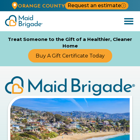
Request an estimate
ORANGE COUNTY
Open
Menu
Treat Someone to the Gift of a Healthier, Cleaner
Home
Buy A Gift Certificate Today