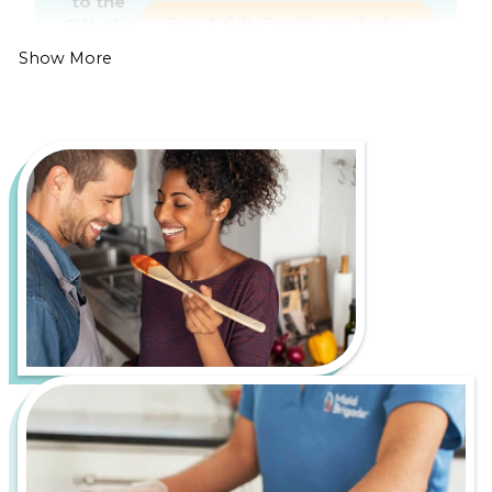
to the
Gift of a
Buy A Gift Certificate Today
Healthier,
Show More
Cleaner
Home
Living in Orange County is all about enjoying
beautiful beaches, year-round sunshine, and a
thriving dining and entertainment scene. However,
it also comes with its own set of cleaning challenges,
such as dust buildup from ongoing development
and dry, windy conditions and grime from coastal air
and ocean salt residue.
Let us handle the hard work of keeping your home
fresh, healthy, and inviting, so you can spend more
time enjoying everything The O.C. has to offer.
From bustling downtown apartments to serene
suburban homes, Maid Brigade is your trusted