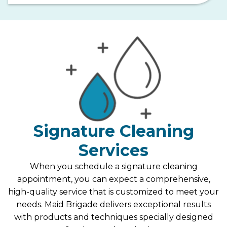
Signature Cleaning
Services
When you schedule a signature cleaning
appointment, you can expect a comprehensive,
high-quality service that is customized to meet your
needs. Maid Brigade delivers exceptional results
with products and techniques specially designed