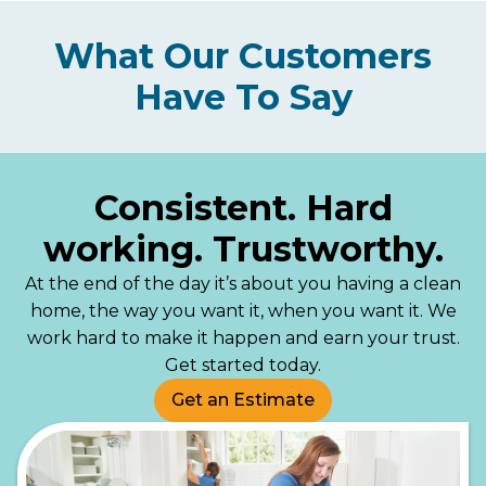
What Our Customers
Have To Say
Consistent. Hard
working. Trustworthy.
At the end of the day it’s about you having a clean
home, the way you want it, when you want it. We
work hard to make it happen and earn your trust.
Get started today.
Get an Estimate