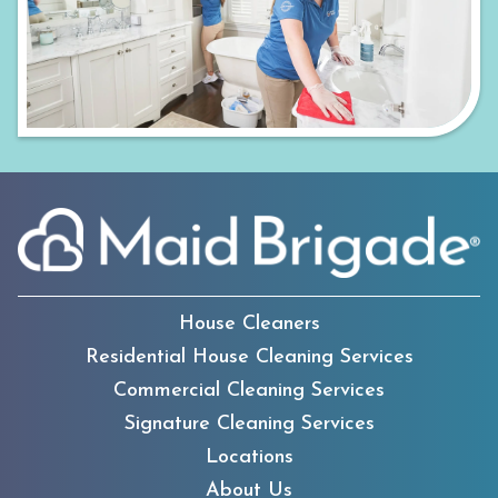
House Cleaners
Residential House Cleaning Services
Commercial Cleaning Services
Signature Cleaning Services
Locations
About Us