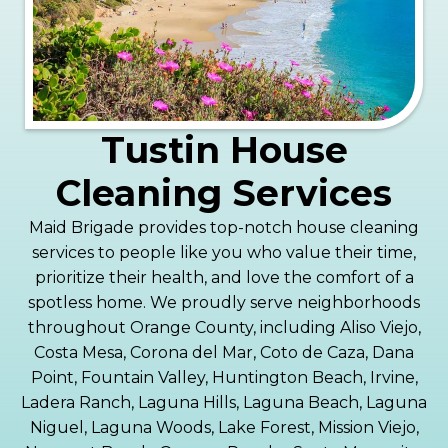
Tustin House
Cleaning Services
Maid Brigade provides top-notch house cleaning
services to people like you who value their time,
prioritize their health, and love the comfort of a
spotless home. We proudly serve neighborhoods
throughout Orange County, including Aliso Viejo,
Costa Mesa, Corona del Mar, Coto de Caza, Dana
Point, Fountain Valley, Huntington Beach, Irvine,
Ladera Ranch, Laguna Hills, Laguna Beach, Laguna
Niguel, Laguna Woods, Lake Forest, Mission Viejo,