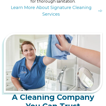
for thorough sanitation.
Learn More About Signature Cleaning
Services
A Cleaning Company