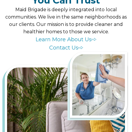
You Can Trust
Maid Brigade is deeply integrated into local
communities. We live in the same neighborhoods as
our clients. Our mission is to provide cleaner and
healthier homes to those we service.
Learn More About Us
Contact Us